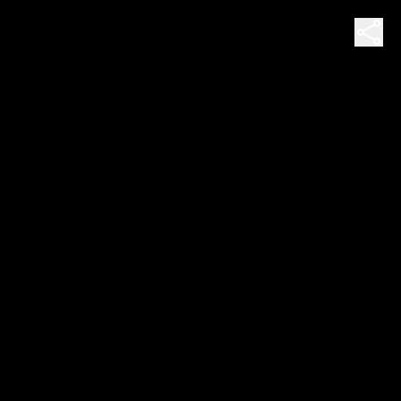
Zinzino 20 years logo video
00:30
AMBITION theme
01:28