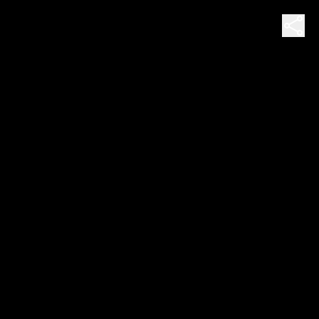
Get Started Partner
Onboarding
01:22
How to use ZinzinoPlay
04:01