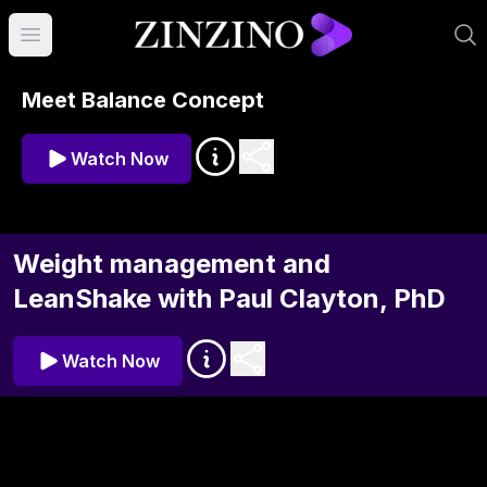
Open main menu
Meet Balance Concept
Watch Now
Weight management and
LeanShake with Paul Clayton, PhD
Watch Now