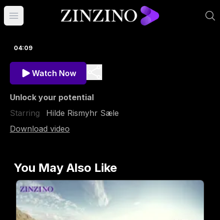
Open main menu
04:09
Watch Now
Unlock your potential
Starring
Hilde Rismyhr Sæle
Download video
You May Also Like