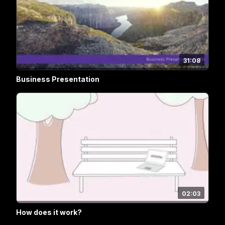
31:08
Business Presentation
02:03
How does it work?