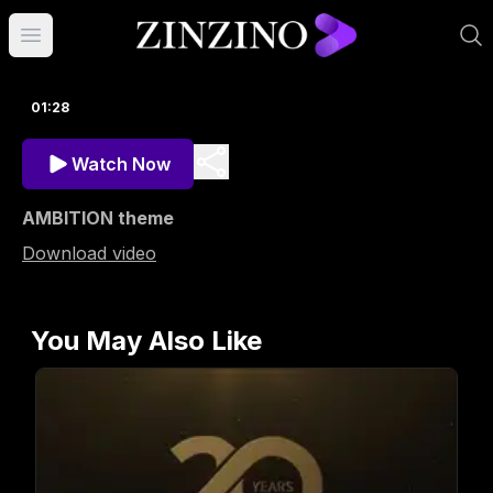
Open main menu
01:28
Watch Now
AMBITION theme
Download video
You May Also Like