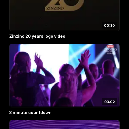
00:30
Zinzino 20 years logo video
03:02
3 minute countdown