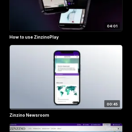
04:01
How to use ZinzinoPlay
00:45
Zinzino Newsroom