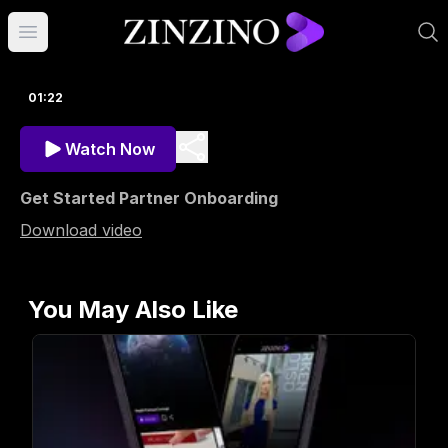
Open main menu
01:22
Watch Now
Get Started Partner Onboarding
Download video
You May Also Like